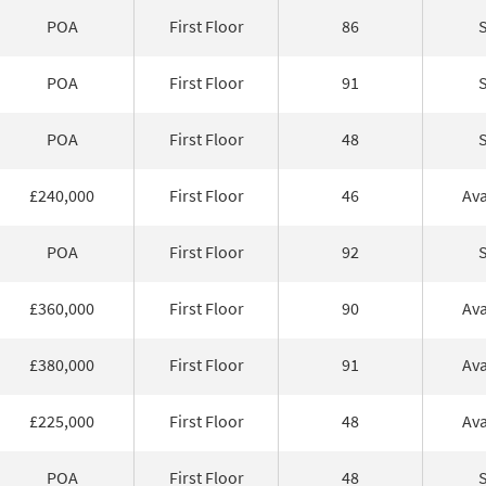
POA
First Floor
86
POA
First Floor
91
POA
First Floor
48
£240,000
First Floor
46
Ava
POA
First Floor
92
£360,000
First Floor
90
Ava
£380,000
First Floor
91
Ava
£225,000
First Floor
48
Ava
POA
First Floor
48