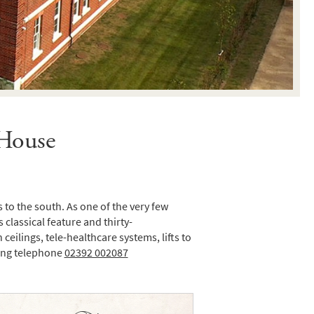
 House
to the south. As one of the very few
 classical feature and thirty-
ilings, tele-healthcare systems, lifts to
wing telephone
02392 002087