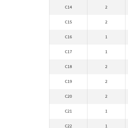
C14
2
C15
2
C16
1
C17
1
C18
2
C19
2
C20
2
C21
1
C22
1