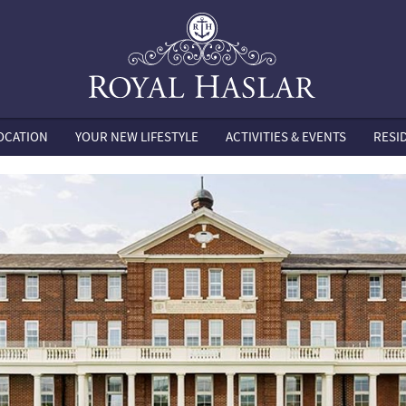
OCATION
YOUR NEW LIFESTYLE
ACTIVITIES & EVENTS
RESI