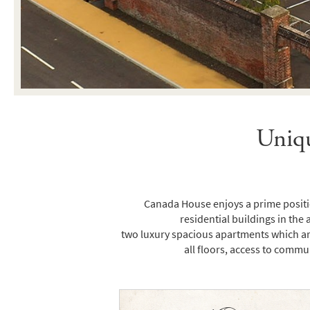
Uniqu
Canada House enjoys a prime positio
residential buildings in the 
two luxury spacious apartments which are
all floors, access to commu