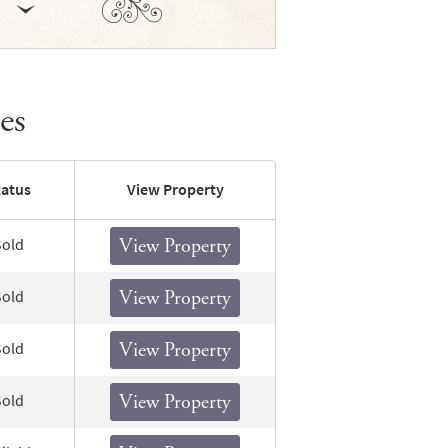
es
tatus
View Property
Sold
View Property
Sold
View Property
Sold
View Property
Sold
View Property