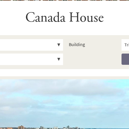
Canada House
Building