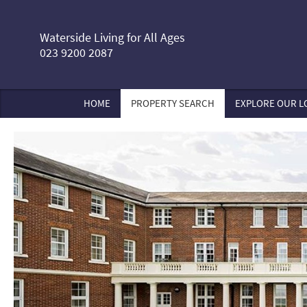
Waterside Living for All Ages
023 9200 2087
HOME
PROPERTY SEARCH
EXPLORE OUR L