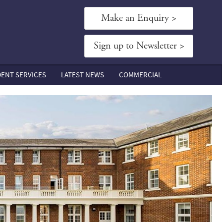
Make an Enquiry >
Sign up to Newsletter >
DENT SERVICES
LATEST NEWS
COMMERCIAL