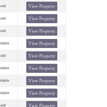
Sold
View Property
Sold
View Property
Sold
View Property
ilable
View Property
Sold
View Property
ilable
View Property
ilable
View Property
ilable
View Property
Sold
View Property