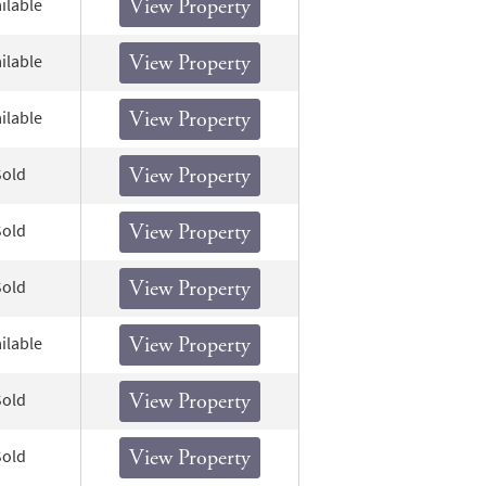
ilable
View Property
ilable
View Property
ilable
View Property
Sold
View Property
Sold
View Property
Sold
View Property
ilable
View Property
Sold
View Property
Sold
View Property