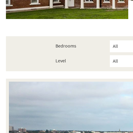
Bedrooms
Level