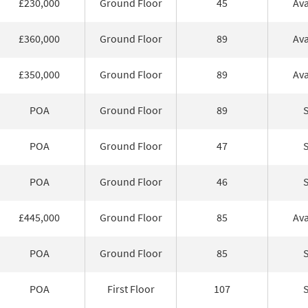
£230,000
Ground Floor
45
Ava
£360,000
Ground Floor
89
Ava
£350,000
Ground Floor
89
Ava
POA
Ground Floor
89
POA
Ground Floor
47
POA
Ground Floor
46
£445,000
Ground Floor
85
Ava
POA
Ground Floor
85
POA
First Floor
107