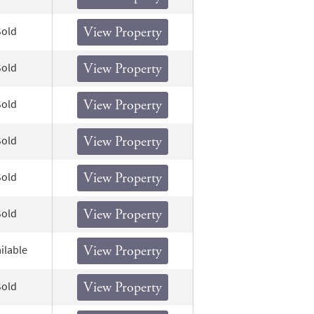
Sold
View Property
Sold
View Property
Sold
View Property
Sold
View Property
Sold
View Property
Sold
View Property
ilable
View Property
Sold
View Property