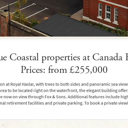
e Coastal properties at Canada
Prices: from £255,000
n at Royal Haslar, with trees to both sides and panoramic sea views 
area to be located right on the waterfront, the elegant building offers
 now on view through Fox & Sons. Additional features include high ce
nal retirement facilities and private parking. To book a private vie