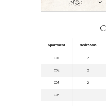
C
Apartment
Bedrooms
C01
2
C02
2
C03
2
C04
1