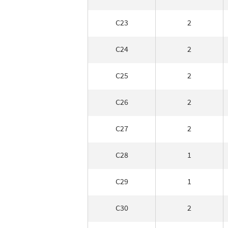
C23
2
C24
2
C25
2
C26
2
C27
2
C28
1
C29
1
C30
2