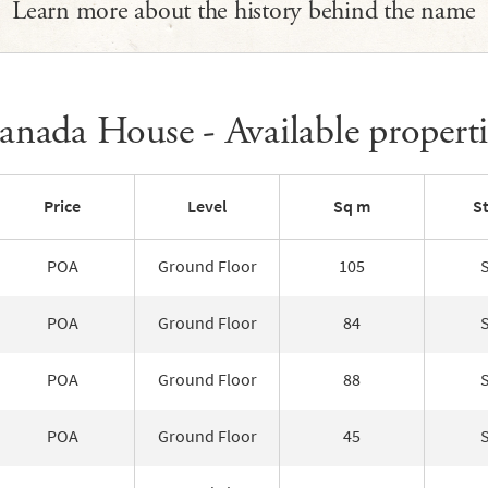
Learn more about the history behind the name
anada House - Available properti
Price
Level
Sq m
S
POA
Ground Floor
105
POA
Ground Floor
84
POA
Ground Floor
88
POA
Ground Floor
45