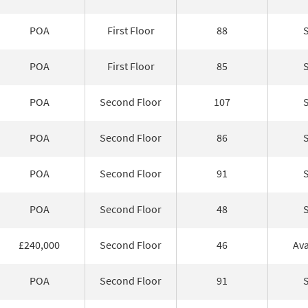
POA
First Floor
88
POA
First Floor
85
POA
Second Floor
107
POA
Second Floor
86
POA
Second Floor
91
POA
Second Floor
48
£240,000
Second Floor
46
Ava
POA
Second Floor
91