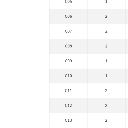
C05
1
C06
2
C07
2
C08
2
C09
1
C10
1
C11
2
C12
2
C13
2