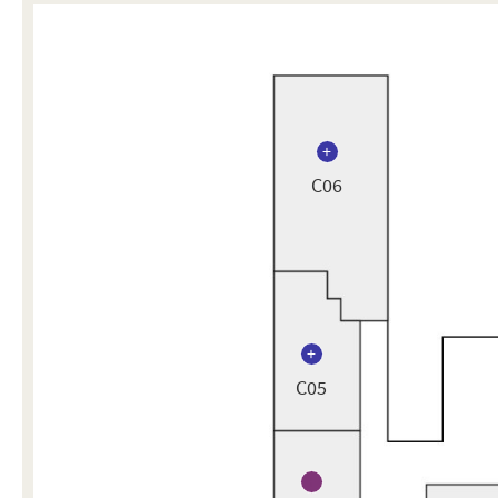
C06
C05