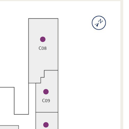
C08
C09