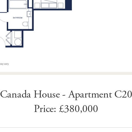
Canada House - Apartment C2
Price: £380,000