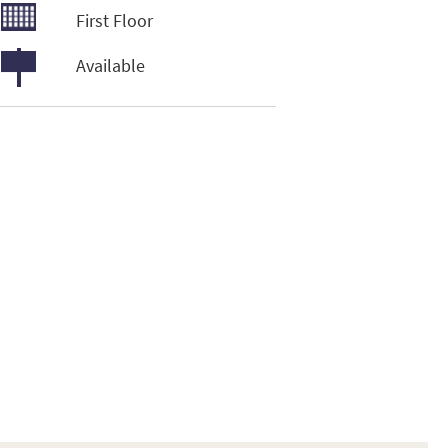
First Floor
Available