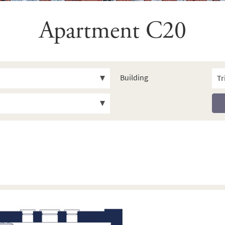
Apartment C20
Building