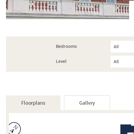
Bedrooms
Level
Floorplans
Gallery