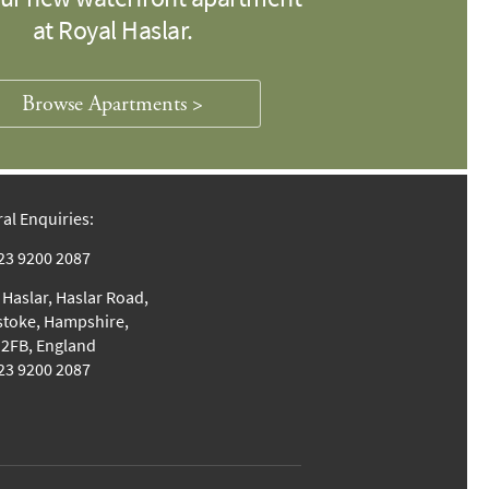
at Royal Haslar.
Browse Apartments >
al Enquiries:
023 9200 2087
 Haslar, Haslar Road,
stoke, Hampshire,
2FB, England
023 9200 2087