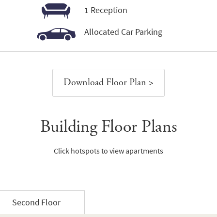
1 Reception
Allocated Car Parking
Download Floor Plan >
Building Floor Plans
Click hotspots to view apartments
Second Floor