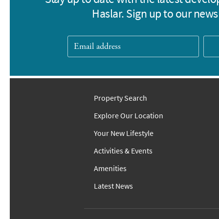
Haslar. Sign up to our newsl
Property Search
Explore Our Location
Your New Lifestyle
Activities & Events
Amenities
Latest News