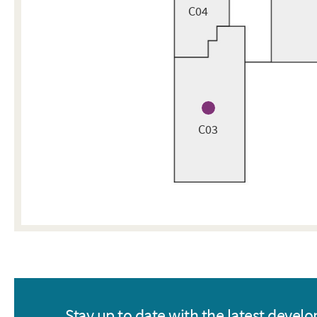
C04
C03
Stay up to date with the latest devel