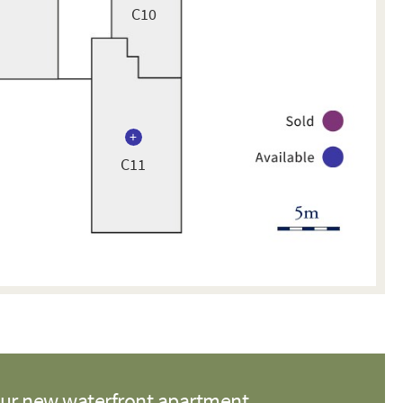
C10
C11
our new waterfront apartment