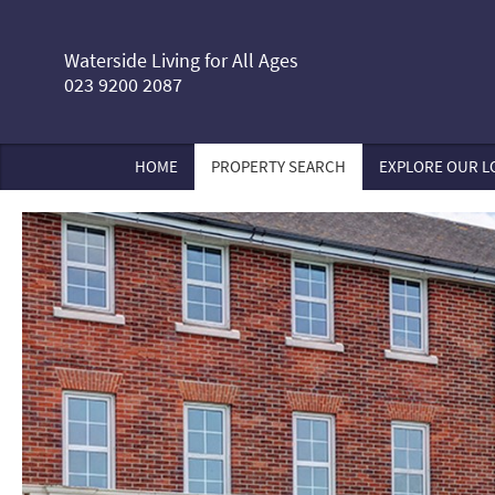
Waterside Living for All Ages
023 9200 2087
HOME
PROPERTY SEARCH
EXPLORE OUR L