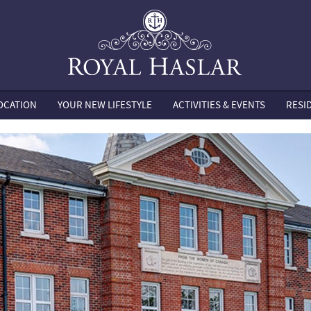
OCATION
YOUR NEW LIFESTYLE
ACTIVITIES & EVENTS
RESI