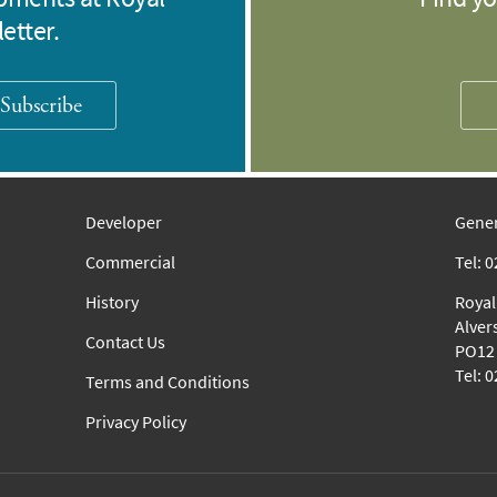
etter.
Subscribe
Developer
Gener
Commercial
Tel: 
History
Royal
Alver
Contact Us
PO12 
Tel: 
Terms and Conditions
Privacy Policy