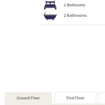
2 Bedrooms
2 Bathrooms
Ground Floor
First Floor