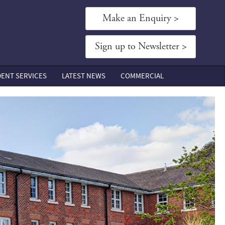
Make an Enquiry >
Sign up to Newsletter >
DENT SERVICES
LATEST NEWS
COMMERCIAL