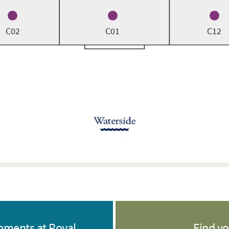
C02
C01
C12
opments at Royal
Find y