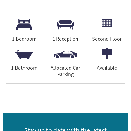
1 Bedroom
1 Reception
Second Floor
1 Bathroom
Allocated Car
Available
Parking
Stay up to date with the latest