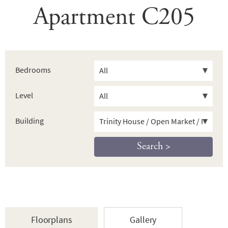
Apartment C205
Bedrooms
Level
Building
Floorplans
Gallery