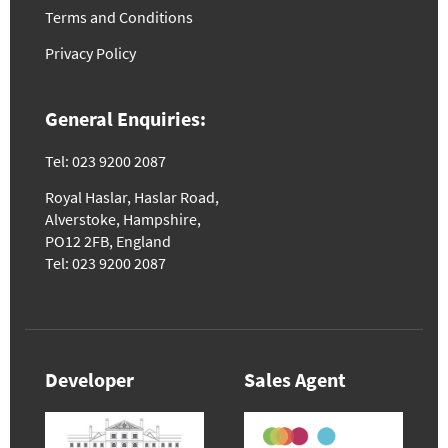
Terms and Conditions
Privacy Policy
General Enquiries:
Tel: 023 9200 2087
Royal Haslar, Haslar Road,
Alverstoke, Hampshire,
PO12 2FB, England
Tel: 023 9200 2087
Developer
Sales Agent