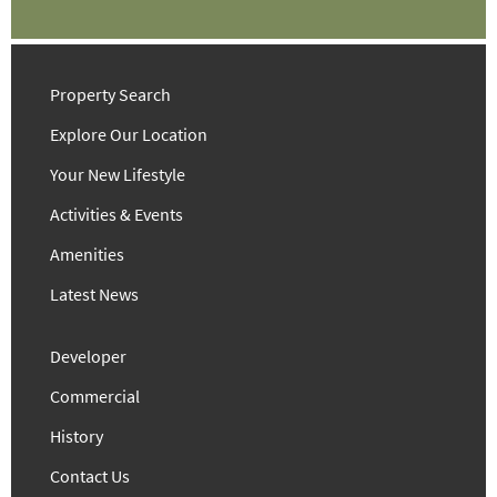
Property Search
Explore Our Location
Your New Lifestyle
Activities & Events
Amenities
Latest News
Developer
Commercial
History
Contact Us