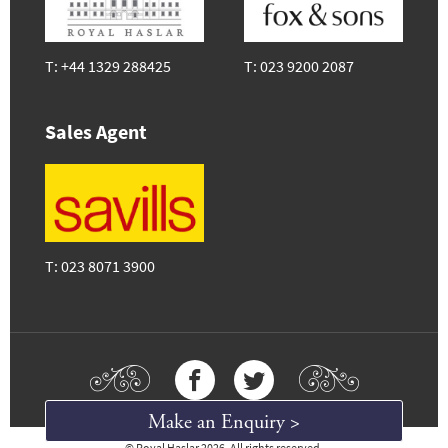
T:
+44 1329 288425
T:
023 9200 2087
Sales Agent
T:
023 8071 3900
Make an Enquiry >