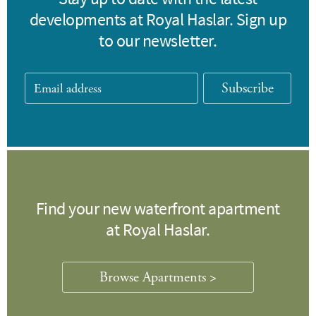
developments at Royal Haslar. Sign up
to our newsletter.
Subscribe
Find your new waterfront apartment
at Royal Haslar.
Browse Apartments >