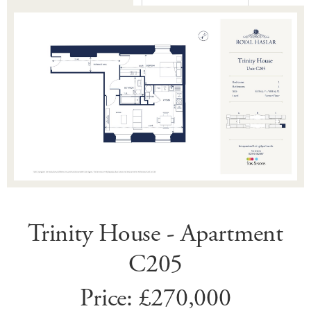
Trinity House - Apartment
C205
Price: £270,000